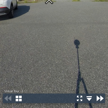
Virtual Tour - 1