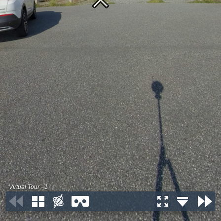
Virtual Tour - 1