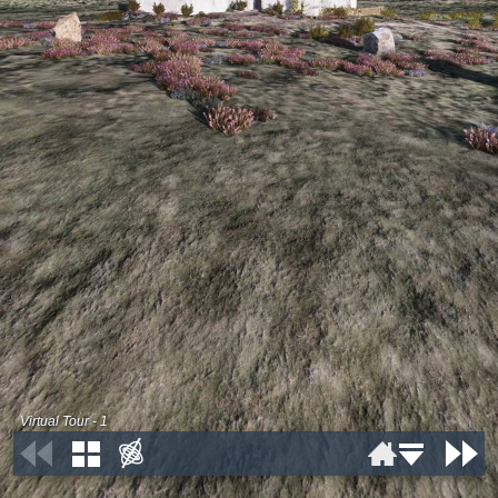
Virtual Tour - 1