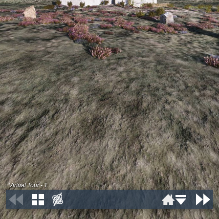
Virtual Tour - 1